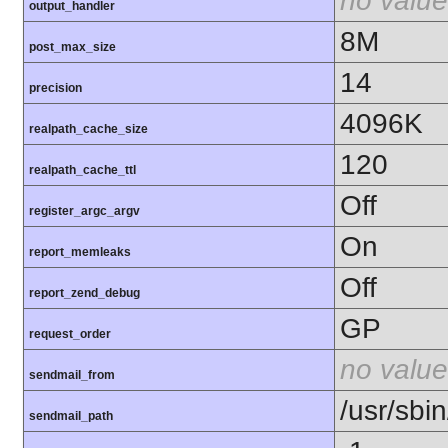
no value
output_handler
8M
post_max_size
14
precision
4096K
realpath_cache_size
120
realpath_cache_ttl
Off
register_argc_argv
On
report_memleaks
Off
report_zend_debug
GP
request_order
no value
sendmail_from
/usr/sbin
sendmail_path