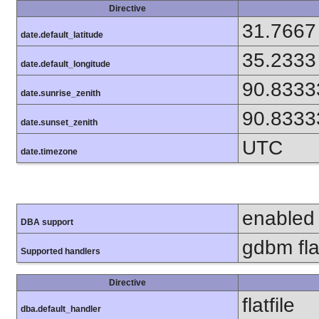
Directive
31.7667
date.default_latitude
35.2333
date.default_longitude
90.8333
date.sunrise_zenith
90.8333
date.sunset_zenith
UTC
date.timezone
enabled
DBA support
gdbm flat
Supported handlers
Directive
flatfile
dba.default_handler