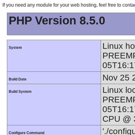
If you need any module for your web hosting, feel free to con
PHP Version 8.5.0
Linux h
System
PREEMP
05T16:1
Nov 25 
Build Date
Linux lo
Build System
PREEMP
05T16:1
CPU @ 3
'./config
Configure Command