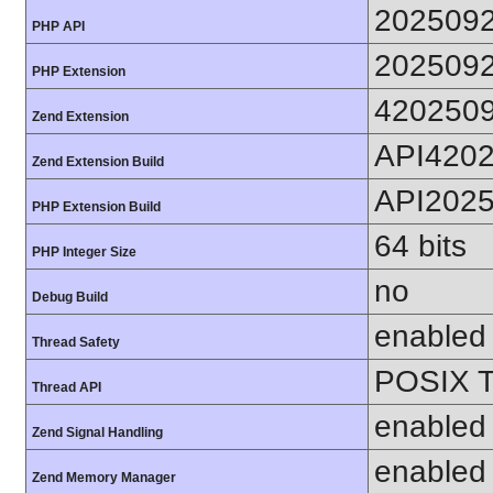
202509
PHP API
202509
PHP Extension
420250
Zend Extension
API420
Zend Extension Build
API202
PHP Extension Build
64 bits
PHP Integer Size
no
Debug Build
enabled
Thread Safety
POSIX T
Thread API
enabled
Zend Signal Handling
enabled
Zend Memory Manager