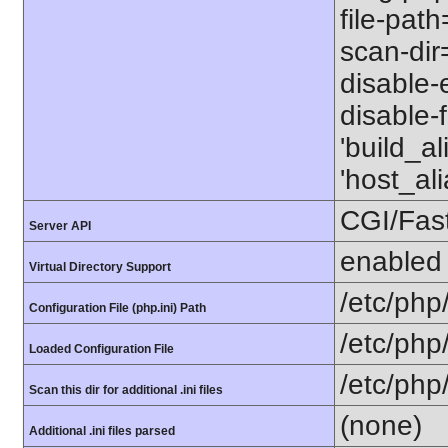
file-path
scan-dir=
disable-e
disable-
'build_a
'host_a
CGI/Fas
Server API
enabled
Virtual Directory Support
/etc/php
Configuration File (php.ini) Path
/etc/php
Loaded Configuration File
/etc/php
Scan this dir for additional .ini files
(none)
Additional .ini files parsed