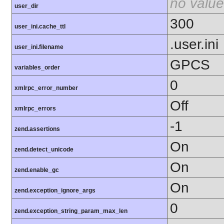
no value
user_dir
300
user_ini.cache_ttl
.user.ini
user_ini.filename
GPCS
variables_order
0
xmlrpc_error_number
Off
xmlrpc_errors
-1
zend.assertions
On
zend.detect_unicode
On
zend.enable_gc
On
zend.exception_ignore_args
0
zend.exception_string_param_max_len