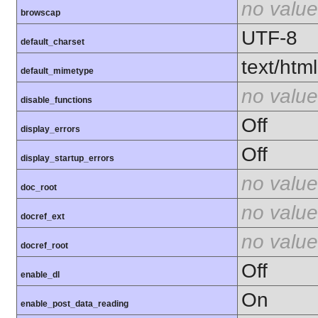
no value
browscap
UTF-8
default_charset
text/html
default_mimetype
no value
disable_functions
Off
display_errors
Off
display_startup_errors
no value
doc_root
no value
docref_ext
no value
docref_root
Off
enable_dl
On
enable_post_data_reading