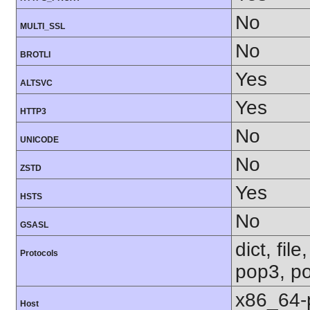
No
MULTI_SSL
No
BROTLI
Yes
ALTSVC
Yes
HTTP3
No
UNICODE
No
ZSTD
Yes
HSTS
No
GSASL
dict, fil
Protocols
pop3, po
x86_64-
Host