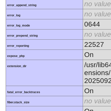
no value
error_append_string
no value
error_log
0644
error_log_mode
no value
error_prepend_string
22527
error_reporting
On
expose_php
/usr/lib6
extension_dir
ensions/
202509
On
fatal_error_backtraces
no value
fiber.stack_size