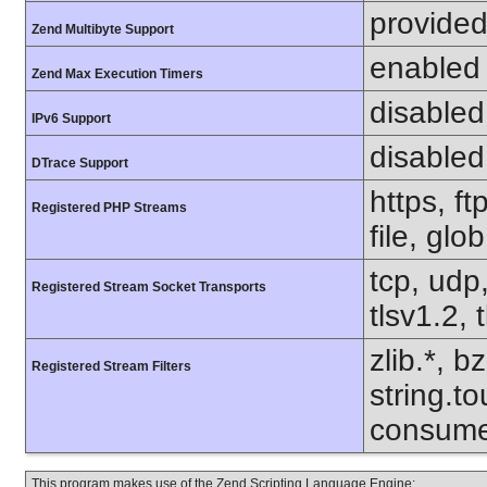
provided
Zend Multibyte Support
enabled
Zend Max Execution Timers
disabled
IPv6 Support
disabled
DTrace Support
https, f
Registered PHP Streams
file, glo
tcp, udp,
Registered Stream Socket Transports
tlsv1.2, 
zlib.*, b
Registered Stream Filters
string.to
consume
This program makes use of the Zend Scripting Language Engine: