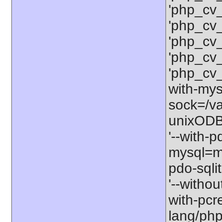
'php_cv
'php_cv
'php_cv
'php_cv
'php_cv
with-mysq
sock=/va
unixODBC
'--with-p
mysql=my
pdo-sqlit
'--withou
with-pcre
lang/php