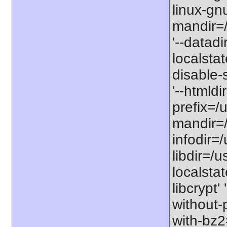
linux-gnu
mandir=/
'--datadi
localstat
disable-s
'--htmldi
prefix=/u
mandir=/
infodir=/
libdir=/us
localstat
libcrypt'
without-
with-bz2=