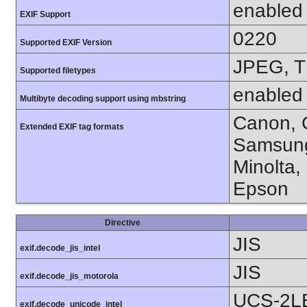
enabled
EXIF Support
0220
Supported EXIF Version
JPEG, T
Supported filetypes
enabled
Multibyte decoding support using mbstring
Canon, C
Extended EXIF tag formats
Samsung
Minolta,
Epson
Directive
JIS
exif.decode_jis_intel
JIS
exif.decode_jis_motorola
UCS-2L
exif.decode_unicode_intel