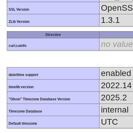
OpenSSL
SSL Version
1.3.1
ZLib Version
Directive
no value
curl.cainfo
enabled
date/time support
2022.14
timelib version
2025.2
"Olson" Timezone Database Version
internal
Timezone Database
UTC
Default timezone