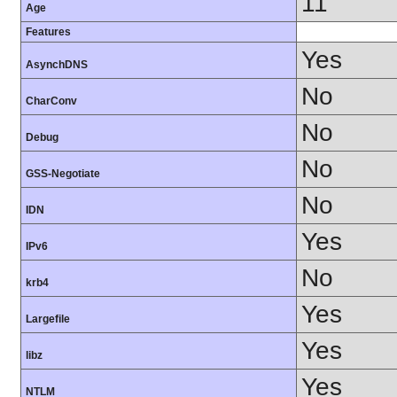
11
Age
Features
Yes
AsynchDNS
No
CharConv
No
Debug
No
GSS-Negotiate
No
IDN
Yes
IPv6
No
krb4
Yes
Largefile
Yes
libz
Yes
NTLM