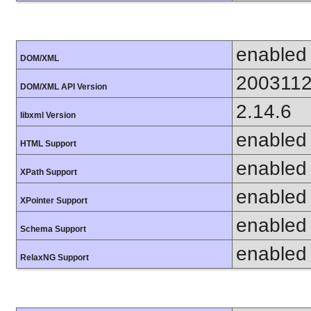
enabled
DOM/XML
200311
DOM/XML API Version
2.14.6
libxml Version
enabled
HTML Support
enabled
XPath Support
enabled
XPointer Support
enabled
Schema Support
enabled
RelaxNG Support