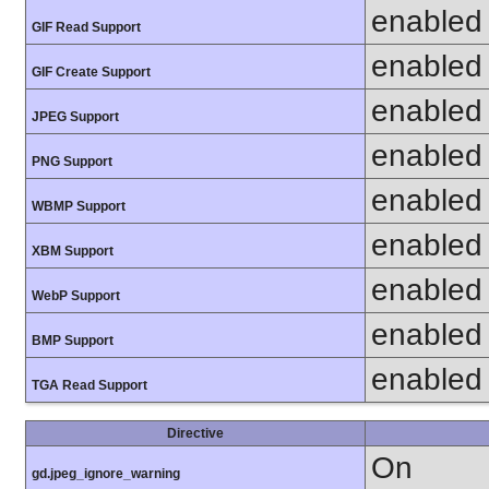
enabled
GIF Read Support
enabled
GIF Create Support
enabled
JPEG Support
enabled
PNG Support
enabled
WBMP Support
enabled
XBM Support
enabled
WebP Support
enabled
BMP Support
enabled
TGA Read Support
Directive
On
gd.jpeg_ignore_warning