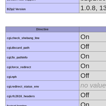
1.0.8, 1
BZip2 Version
Directive
On
cgi.check_shebang_line
Off
cgi.discard_path
On
cgi.fix_pathinfo
On
cgi.force_redirect
Off
cgi.nph
no value
cgi.redirect_status_env
Off
cgi.rfc2616_headers
On
fastcgi.logging