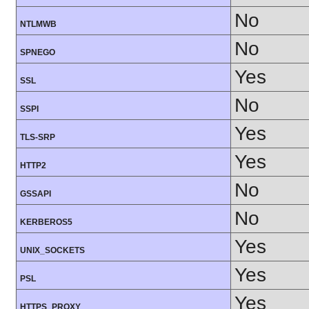
No
NTLMWB
No
SPNEGO
Yes
SSL
No
SSPI
Yes
TLS-SRP
Yes
HTTP2
No
GSSAPI
No
KERBEROS5
Yes
UNIX_SOCKETS
Yes
PSL
Yes
HTTPS_PROXY