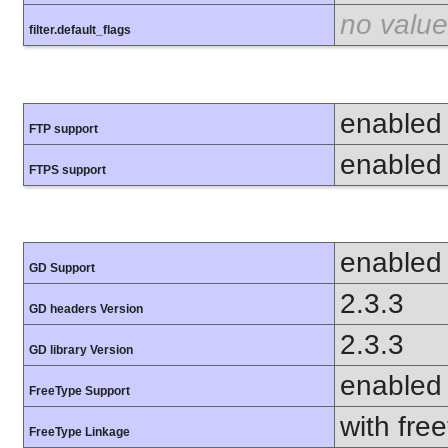
no value
filter.default_flags
enabled
FTP support
enabled
FTPS support
enabled
GD Support
2.3.3
GD headers Version
2.3.3
GD library Version
enabled
FreeType Support
with fre
FreeType Linkage