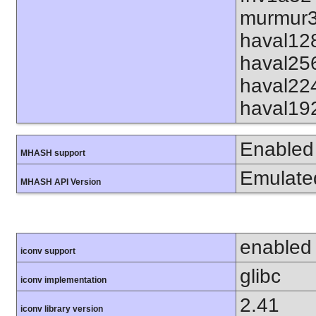
murmur3
haval12
haval25
haval22
haval19
Enabled
MHASH support
Emulate
MHASH API Version
enabled
iconv support
glibc
iconv implementation
2.41
iconv library version