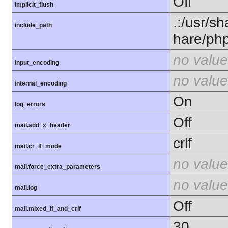
Off
implicit_flush
.:/usr/s
include_path
hare/ph
no value
input_encoding
no value
internal_encoding
On
log_errors
Off
mail.add_x_header
crlf
mail.cr_lf_mode
no value
mail.force_extra_parameters
no value
mail.log
Off
mail.mixed_lf_and_crlf
30