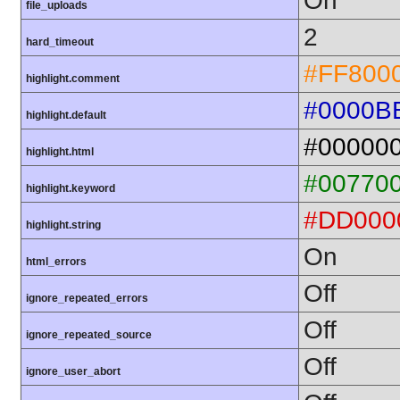
On
file_uploads
2
hard_timeout
#FF800
highlight.comment
#0000B
highlight.default
#00000
highlight.html
#00770
highlight.keyword
#DD000
highlight.string
On
html_errors
Off
ignore_repeated_errors
Off
ignore_repeated_source
Off
ignore_user_abort