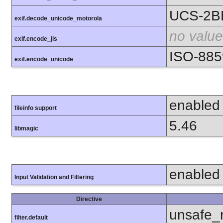
UCS-2B
exif.decode_unicode_motorola
no value
exif.encode_jis
ISO-885
exif.encode_unicode
enabled
fileinfo support
5.46
libmagic
enabled
Input Validation and Filtering
Directive
unsafe_
filter.default