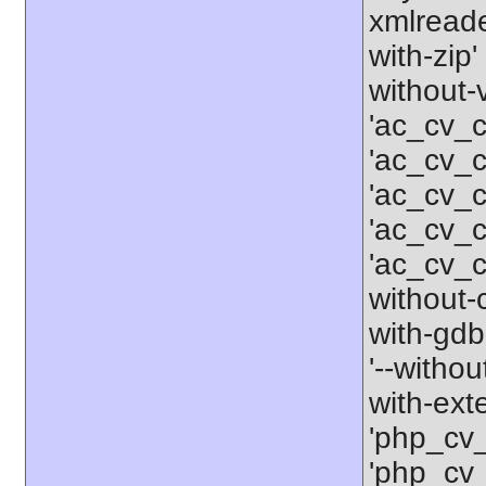
xmlreader
with-zip'
without-
'ac_cv_c
'ac_cv_c
'ac_cv_
'ac_cv_
'ac_cv_c
without-c
with-gdbm
'--withou
with-ext
'php_cv
'php_cv