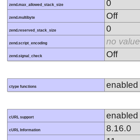
0
zend.max_allowed_stack_size
Off
zend.multibyte
0
zend.reserved_stack_size
no value
zend.script_encoding
Off
zend.signal_check
enabled
ctype functions
enabled
cURL support
8.16.0
cURL Information