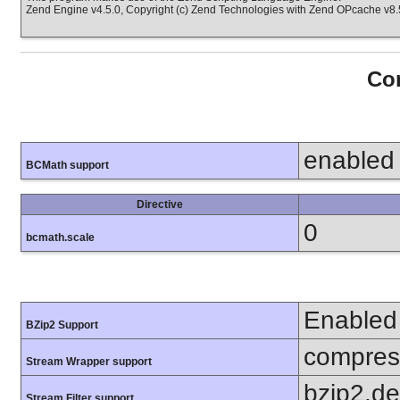
Zend Engine v4.5.0, Copyright (c) Zend Technologies with Zend OPcache v8.5
Con
enabled
BCMath support
Directive
0
bcmath.scale
Enabled
BZip2 Support
compress
Stream Wrapper support
bzip2.d
Stream Filter support