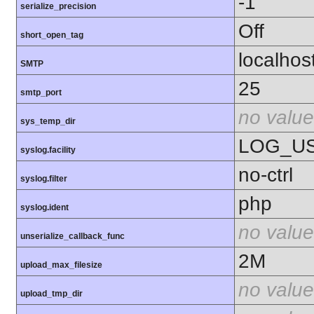
-1
serialize_precision
Off
short_open_tag
localhos
SMTP
25
smtp_port
no value
sys_temp_dir
LOG_U
syslog.facility
no-ctrl
syslog.filter
php
syslog.ident
no value
unserialize_callback_func
2M
upload_max_filesize
no value
upload_tmp_dir