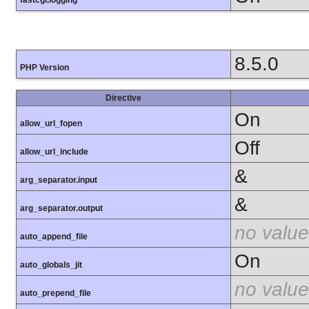
8.5.0
PHP Version
Directive
On
allow_url_fopen
Off
allow_url_include
&
arg_separator.input
&
arg_separator.output
no value
auto_append_file
On
auto_globals_jit
no value
auto_prepend_file