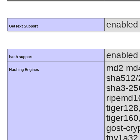
enabled
GetText Support
enabled
hash support
md2 md4
Hashing Engines
sha512/
sha3-25
ripemd1
tiger128
tiger160
gost-cry
fnv1a32