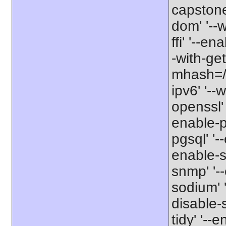
capstone'
dom' '--w
ffi' '--en
-with-get
mhash=/us
ipv6' '--
openssl' 
enable-pd
pgsql' '-
enable-s
snmp' '--
sodium' '
disable-
tidy' '--