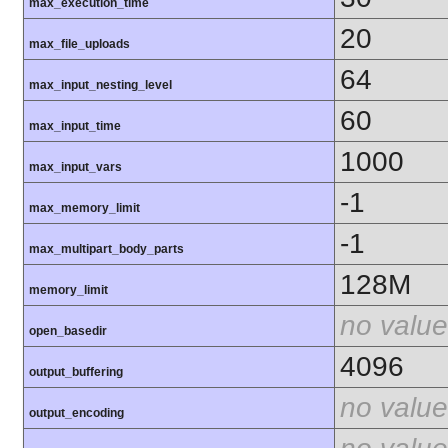
max_execution_time
20
max_file_uploads
64
max_input_nesting_level
60
max_input_time
1000
max_input_vars
-1
max_memory_limit
-1
max_multipart_body_parts
128M
memory_limit
no value
open_basedir
4096
output_buffering
no value
output_encoding